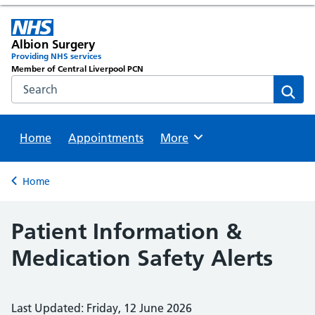
Albion Surgery
Providing NHS services
Member of Central Liverpool PCN
Search the NHS website
Sear
Home
Appointments
Browse
More
Back to
Home
Patient Information &
Medication Safety Alerts
Last Updated: Friday, 12 June 2026