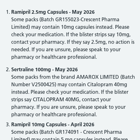
Ramipril 2.5mg Capsules - May 2026
Some packs (Batch GR155023-Crescent Pharma
Limited) may contain 10mg capsules instead. Please
check your medication. If the blister strips say 10mg,
contact your pharmacy. If they say 2.5mg, no action is
needed. If you are unsure, please speak to your
pharmacy or healthcare professional.
Sertraline 100mg - May 2026
Some packs from the brand AMAROX LIMITED (Batch
Number V2500425) may contain Citalopram 40mg
instead. Please check your medication. If the blister
strips say CITALOPRAM 40MG, contact your
pharmacy. If you are unsure, please speak to your
pharmacy or healthcare professional.
Ramipril 10mg Capsules - April 2026
Some packs (Batch GR174091 - Crescent Pharma
Limited) may contain 5 mg capsules instead. Please