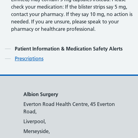
check your medication: If the blister strips say 5 mg,
contact your pharmacy. If they say 10 mg, no action is
needed. If you are unsure, please speak to your
pharmacy or healthcare professional.
Contents
Patient Information & Medication Safety Alerts
Prescriptions
Albion Surgery
Everton Road Health Centre, 45 Everton
Road,
Liverpool,
Merseyside,