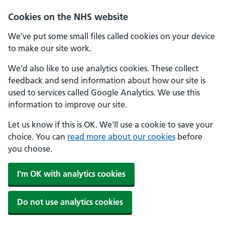
Cookies on the NHS website
We've put some small files called cookies on your device
to make our site work.
We'd also like to use analytics cookies. These collect
feedback and send information about how our site is
used to services called Google Analytics. We use this
information to improve our site.
Let us know if this is OK. We'll use a cookie to save your
choice. You can
read more about our cookies
before
you choose.
I'm OK with analytics cookies
Do not use analytics cookies