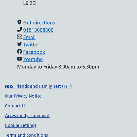
L6 2EH
Get directions
01513008300
Email
Twitter
Facebook
Youtube
Monday to Friday 8:00am to 6:30pm
Support links
NHS Friends and Family Test (FFT)
Our Privacy Notice
Contact Us
Accessibility statement
Cookie Settings
Terms and conditions