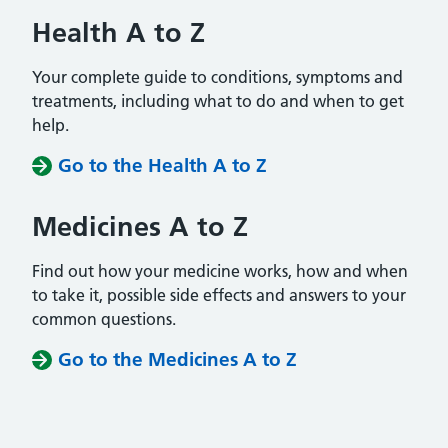
Health A to Z
Your complete guide to conditions, symptoms and
treatments, including what to do and when to get
help.
Go to the Health A to Z
Medicines A to Z
Find out how your medicine works, how and when
to take it, possible side effects and answers to your
common questions.
Go to the Medicines A to Z