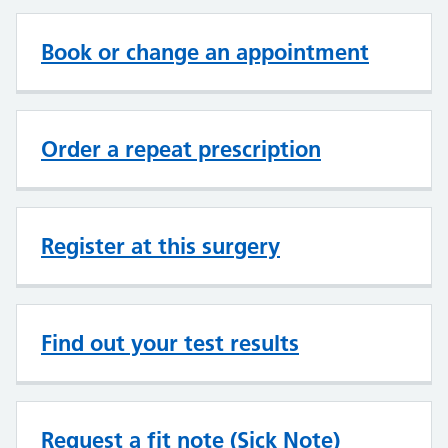
Book or change an appointment
Order a repeat prescription
Register at this surgery
Find out your test results
Request a fit note (Sick Note)