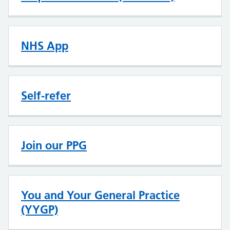
NHS App
Self-refer
Join our PPG
You and Your General Practice
(YYGP)