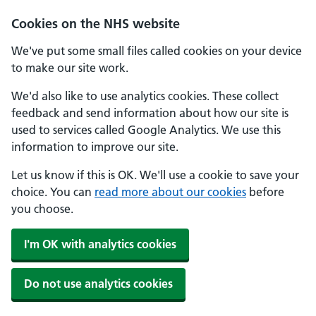
Cookies on the NHS website
We've put some small files called cookies on your device
to make our site work.
We'd also like to use analytics cookies. These collect
feedback and send information about how our site is
used to services called Google Analytics. We use this
information to improve our site.
Let us know if this is OK. We'll use a cookie to save your
choice. You can
read more about our cookies
before
you choose.
I'm OK with analytics cookies
Do not use analytics cookies