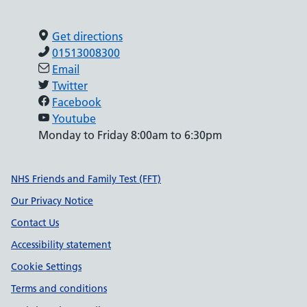
Get directions
01513008300
Email
Twitter
Facebook
Youtube
Monday to Friday 8:00am to 6:30pm
Support links
NHS Friends and Family Test (FFT)
Our Privacy Notice
Contact Us
Accessibility statement
Cookie Settings
Terms and conditions