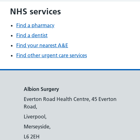
NHS services
Find a pharmacy
Find a dentist
Find your nearest A&E
Find other urgent care services
Albion Surgery
Everton Road Health Centre, 45 Everton
Road,
Liverpool,
Merseyside,
L6 2EH