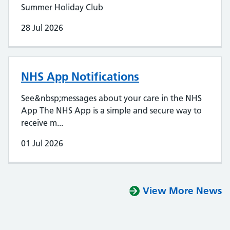
Summer Holiday Club
28 Jul 2026
NHS App Notifications
See&nbsp;messages about your care in the NHS
App The NHS App is a simple and secure way to
receive m...
01 Jul 2026
View More News