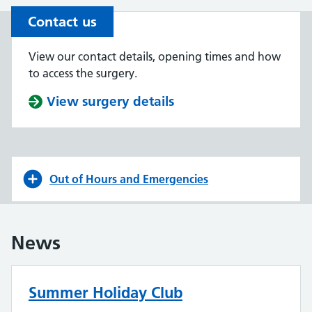
Contact us
View our contact details, opening times and how
to access the surgery.
View surgery details
Out of Hours and Emergencies
News
Summer Holiday Club