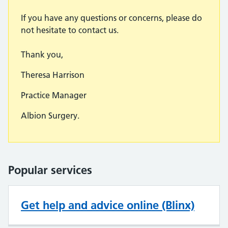
If you have any questions or concerns, please do
not hesitate to contact us.
Thank you,
Theresa Harrison
Practice Manager
Albion Surgery.
Popular services
Get help and advice online (Blinx)