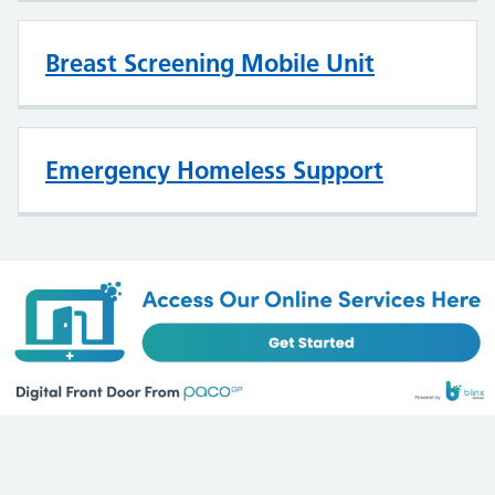
Breast Screening Mobile Unit
Emergency Homeless Support