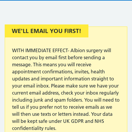
Important:
WE'LL EMAIL YOU FIRST!
WITH IMMEDIATE EFFECT- Albion surgery will
contact you by email first before sending a
message. This means you will receive
appointment confirmations, invites, health
updates and important information straight to
your email inbox. Please make sure we have your
current email address, check your inbox regularly
including junk and spam folders. You will need to
tell us if you prefer not to receive emails as we
will then use texts or letters instead. Your data
will be kept safe under UK GDPR and NHS
confidentiality rules.