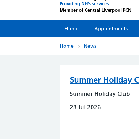
Providing NHS services
Member of Central Liverpool PCN
Home
Appointments
Home
News
Summer Holiday C
Summer Holiday Club
28 Jul 2026