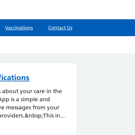
Vaccinations
Contact Us
ications
about your care in the
pp is a simple and
ive messages from your
roviders.&nbsp;This in...