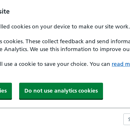
ite
alled cookies on your device to make our site work.
ics cookies. These collect feedback and send inform
e Analytics. We use this information to improve our
'll use a cookie to save your choice. You can
read m
ies
Do not use analytics cookies
Se