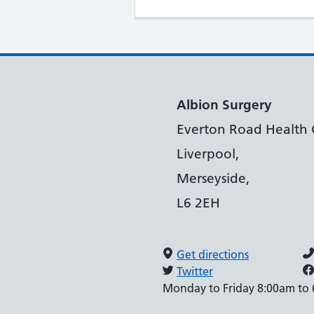
Albion Surgery
Everton Road Health 
Liverpool,
Merseyside,
L6 2EH
Get directions
Twitter
Monday to Friday 8:00am to