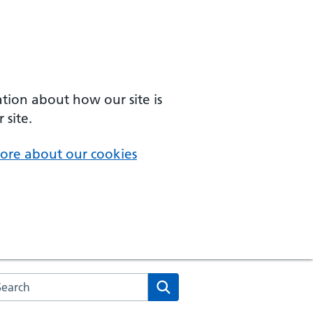
ation about how our site is
 site.
ore about our cookies
arch the NHS website
Search