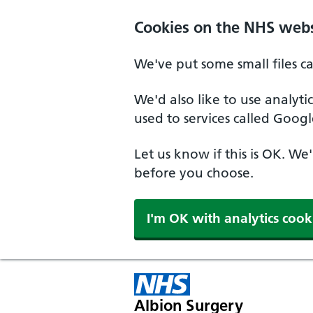
Cookies on the NHS webs
We've put some small files c
We'd also like to use analyt
used to services called Googl
Let us know if this is OK. We
before you choose.
I'm OK with analytics cook
Albion Surgery