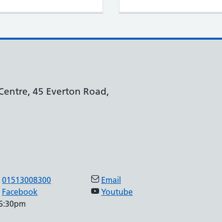
Centre, 45 Everton Road,
01513008300
Email
Facebook
Youtube
 6:30pm