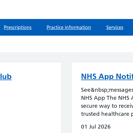
Prescriptions
Practice information
Services
lub
NHS App Notif
See&nbsp;messages 
NHS App The NHS A
secure way to rece
trusted healthcare p
01 Jul 2026